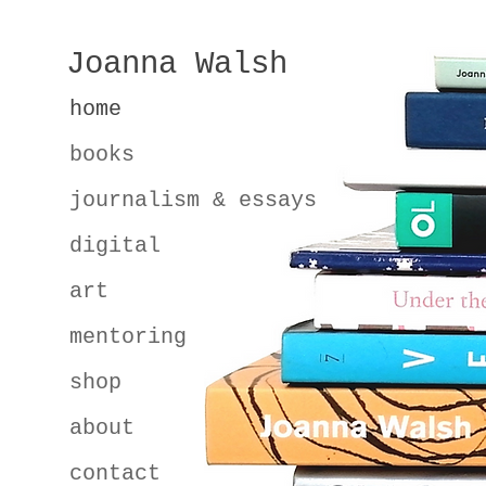
Joanna Walsh
home
books
journalism & essays
digital
art
mentoring
shop
about
contact