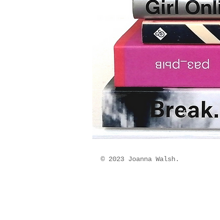
© 2023 Joanna Walsh.