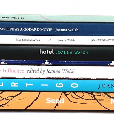
writing, art, digital